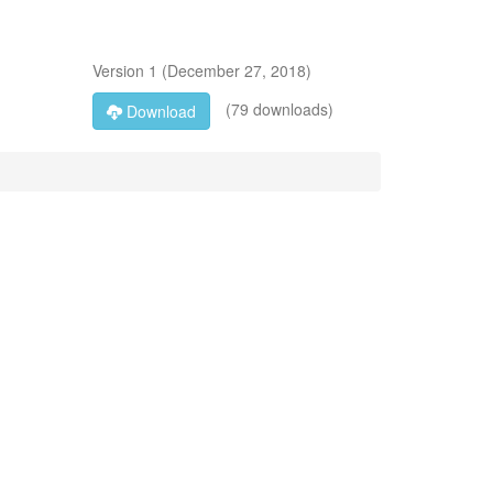
Version
1
(
December 27, 2018
)
(79 downloads)
Download