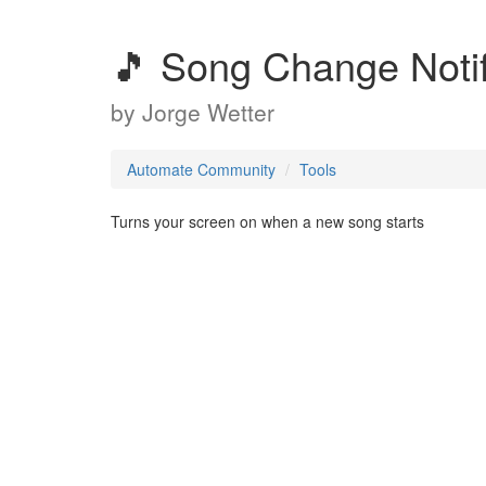
🎵 Song Change Notif
by
Jorge Wetter
Automate Community
Tools
Turns your screen on when a new song starts