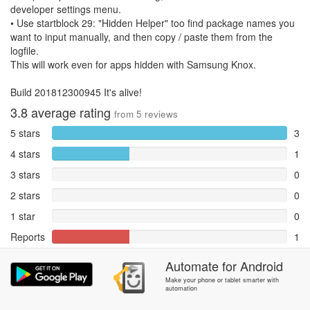
developer settings menu.
• Use startblock 29: "Hidden Helper" too find package names you
want to input manually, and then copy / paste them from the
logfile.
This will work even for apps hidden with Samsung Knox.
Build 201812300945 It's alive!
3.8
average rating
from
5
reviews
5 stars
3
4 stars
1
3 stars
0
2 stars
0
1 star
0
Reports
1
Automate
for
Android
Rate and review within the app in the
Community
section.
Make your phone or tablet smarter with
automation