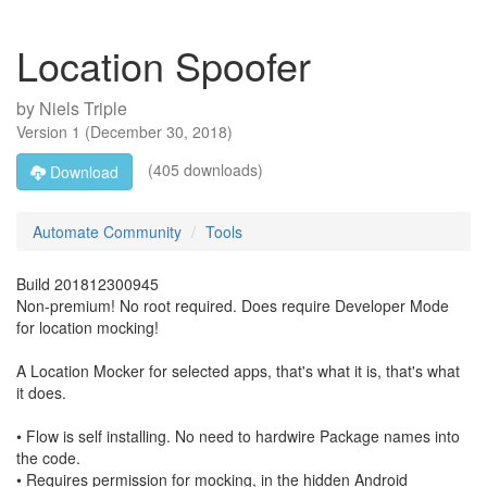
Location Spoofer
by
Niels Triple
Version
1
(
December 30, 2018
)
(405 downloads)
Download
Automate Community
Tools
Build 201812300945
Non-premium! No root required. Does require Developer Mode
for location mocking!
A Location Mocker for selected apps, that's what it is, that's what
it does.
• Flow is self installing. No need to hardwire Package names into
the code.
• Requires permission for mocking, in the hidden Android