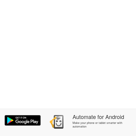
Automate
for
Android
Make your phone or tablet smarter with
automation