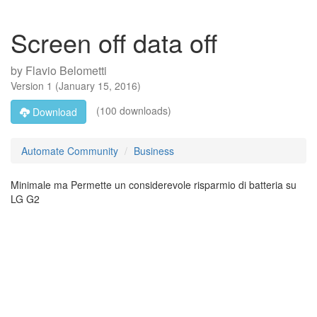
Screen off data off
by
Flavio Belometti
Version
1
(
January 15, 2016
)
(100 downloads)
Download
Automate Community
Business
Minimale ma Permette un considerevole risparmio di batteria su
LG G2