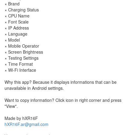
× Brand
× Charging Status
× CPU Name
× Font Scale
× IP Address
× Language
× Model
× Mobile Operator
× Screen Brightness
× Testing Settings
× Time Format
× Wi-Fi Interface
Why this app? Because it displays informations that can be
unavailable in Android settings.
Want to copy information? Click icon in right corner and press
"View".
Made by hXR16F
hXR16F.ar@gmail.com