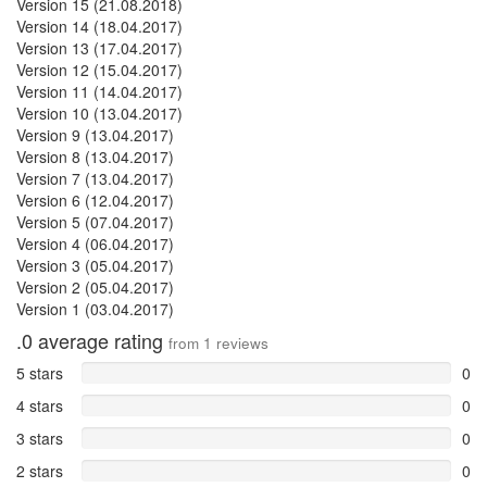
Version 15 (21.08.2018)
Version 14 (18.04.2017)
Version 13 (17.04.2017)
Version 12 (15.04.2017)
Version 11 (14.04.2017)
Version 10 (13.04.2017)
Version 9 (13.04.2017)
Version 8 (13.04.2017)
Version 7 (13.04.2017)
Version 6 (12.04.2017)
Version 5 (07.04.2017)
Version 4 (06.04.2017)
Version 3 (05.04.2017)
Version 2 (05.04.2017)
Version 1 (03.04.2017)
.0
average rating
from
1
reviews
5 stars
0
4 stars
0
3 stars
0
2 stars
0