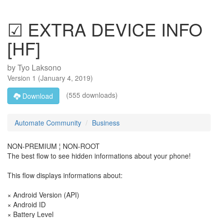
☑ EXTRA DEVICE INFO
[HF]
by
Tyo Laksono
Version
1
(
January 4, 2019
)
(555 downloads)
Download
Automate Community
Business
NON-PREMIUM ¦ NON-ROOT
The best flow to see hidden informations about your phone!
This flow displays informations about:
× Android Version (API)
× Android ID
× Battery Level