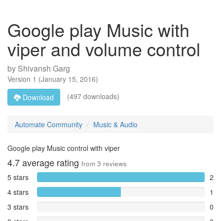
Google play Music with
viper and volume control
by
Shivansh Garg
Version
1
(
January 15, 2016
)
(497 downloads)
Download
Automate Community
Music & Audio
Google play Music control with viper
4.7
average rating
from
3
reviews
5 stars
2
4 stars
1
3 stars
0