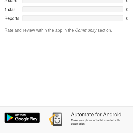
2 stars
0
1 star
0
Reports
0
Rate and review within the app in the
Community
section.
Automate
for
Android
Make your phone or tablet smarter with
automation