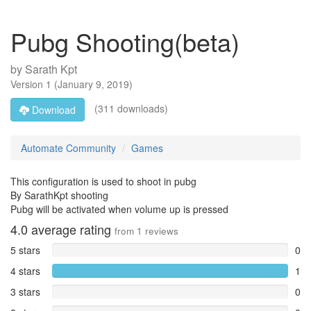
Pubg Shooting(beta)
by
Sarath Kpt
Version
1
(
January 9, 2019
)
(311 downloads)
Download
Automate Community
Games
This configuration is used to shoot in pubg
By SarathKpt shooting
Pubg will be activated when volume up is pressed
4.0
average rating
from
1
reviews
5 stars
0
4 stars
1
3 stars
0