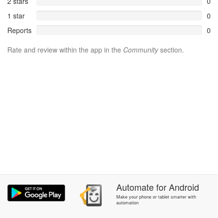
2 stars
0
1 star
0
Reports
0
Rate and review within the app in the
Community
section.
Automate
for
Android
Make your phone or tablet smarter with
automation