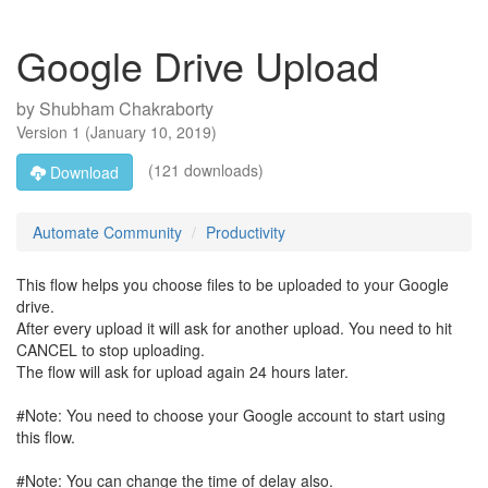
Google Drive Upload
by
Shubham Chakraborty
Version
1
(
January 10, 2019
)
(121 downloads)
Download
Automate Community
Productivity
This flow helps you choose files to be uploaded to your Google
drive.
After every upload it will ask for another upload. You need to hit
CANCEL to stop uploading.
The flow will ask for upload again 24 hours later.
#Note: You need to choose your Google account to start using
this flow.
#Note: You can change the time of delay also.