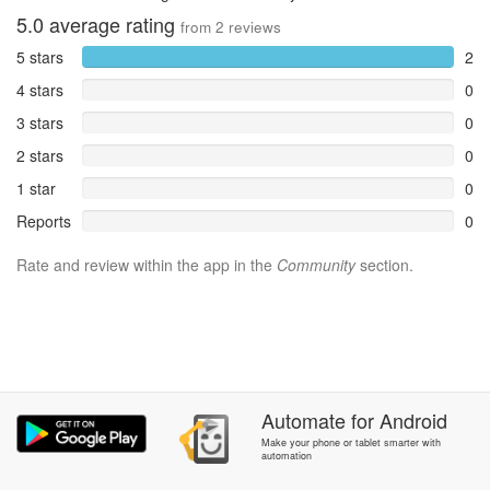
5.0
average rating
from
2
reviews
5 stars
2
4 stars
0
3 stars
0
2 stars
0
1 star
0
Reports
0
Rate and review within the app in the
Community
section.
Automate
for
Android
Make your phone or tablet smarter with
automation