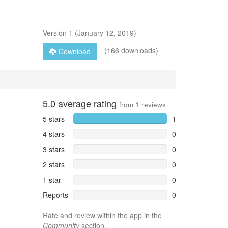
Version
1
(
January 12, 2019
)
(166 downloads)
Download
5.0
average rating
from
1
reviews
5 stars
1
4 stars
0
3 stars
0
2 stars
0
1 star
0
Reports
0
Rate and review within the app in the
Community
section.