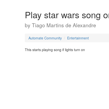
Play star wars song o
by
Tiago Martins de Alexandre
Automate Community
Entertainment
This starts playing song if lights turn on