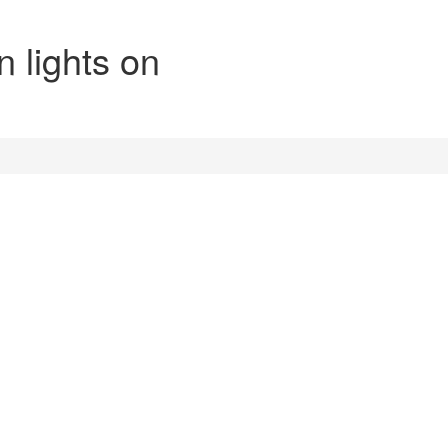
n lights on