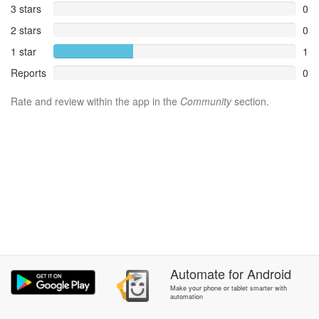
3 stars
0
2 stars
0
1 star
1
Reports
0
Rate and review within the app in the
Community
section.
Automate
for
Android
Make your phone or tablet smarter with
automation