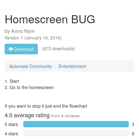
Homescreen BUG
by
Anno Nym
Version
1
(
January 16, 2016
)
(872 downloads)
Download
Automate Community
Entertainment
1. Start
2. Go to the homescreen
If you want to stop it just end the flowchart
4.0
average rating
from
4
reviews
5 stars
3
4 stars
0