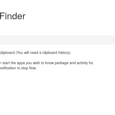
 Finder
lipboard (You will need a clipboard history).
hen start the apps you wish to know package and activity for.
tification to stop flow.