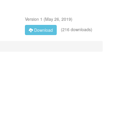
Version
1
(
May 26, 2019
)
(216 downloads)
Download