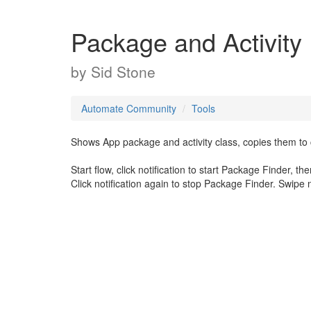
Package and Activity
by
Sid Stone
Automate Community
Tools
Shows App package and activity class, copies them to c
Start flow, click notification to start Package Finder, t
Click notification again to stop Package Finder. Swipe no