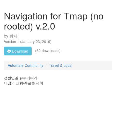
Navigation for Tmap (no
rooted) v.2.0
by
랑사
Version
1
(
January 23, 2019
)
(62 downloads)
Download
Automate Community
Travel & Local
전원연결 유무에따라
티맵의 실행/종료를 제어