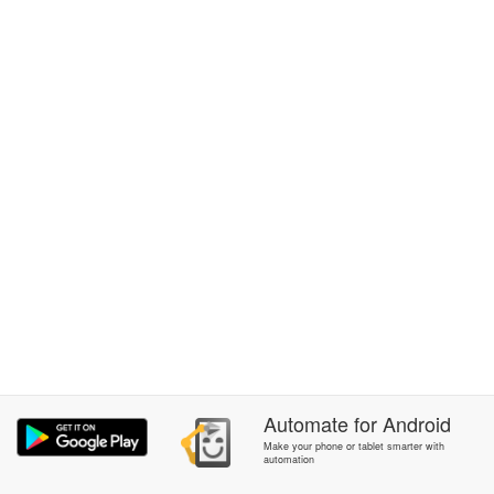
Automate
for
Android
Make your phone or tablet smarter with
automation