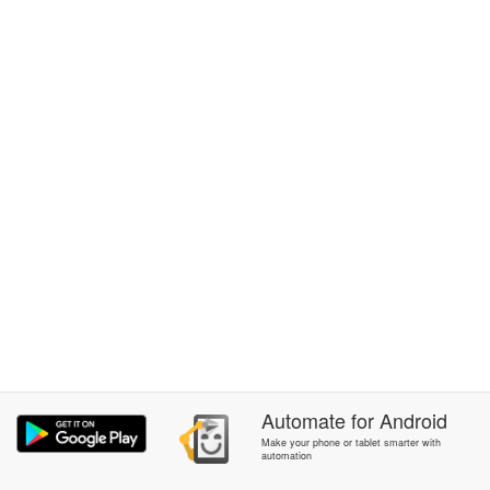
Automate
for
Android
Make your phone or tablet smarter with
automation