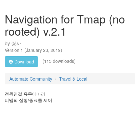
Navigation for Tmap (no
rooted) v.2.1
by
랑사
Version
1
(
January 23, 2019
)
(115 downloads)
Download
Automate Community
Travel & Local
전원연결 유무에따라
티맵의 실행/종료를 제어