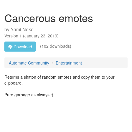
Cancerous emotes
by
Yami Neko
Version
1
(
January 23, 2019
)
(102 downloads)
Download
Automate Community
Entertainment
Returns a shitton of random emotes and copy them to your
clipboard.
Pure garbage as always :)