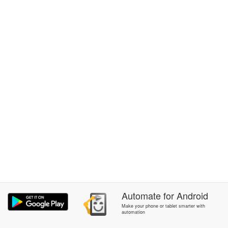
Automate
for
Android
Make your phone or tablet smarter with
automation