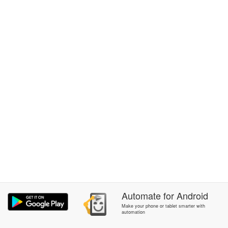
Automate
for
Android
Make your phone or tablet smarter with
automation