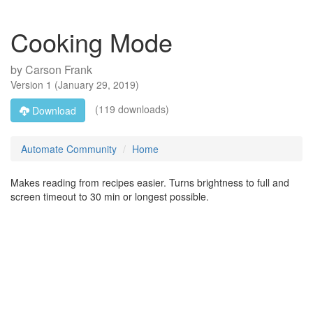
Cooking Mode
by
Carson Frank
Version
1
(
January 29, 2019
)
(119 downloads)
Download
Automate Community
Home
Makes reading from recipes easier. Turns brightness to full and
screen timeout to 30 min or longest possible.