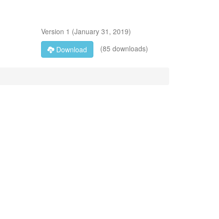
Version
1
(
January 31, 2019
)
(85 downloads)
Download