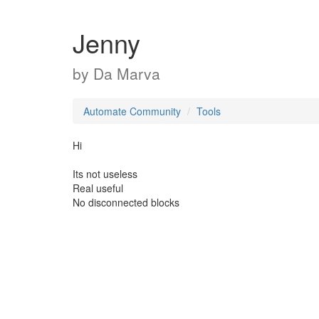
Jenny
by
Da Marva
Automate Community
Tools
Hi
Its not useless
Real useful
No disconnected blocks