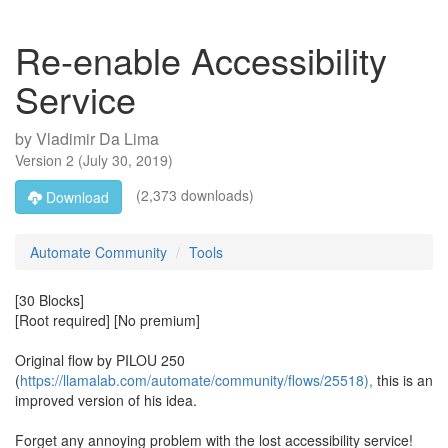
Re-enable Accessibility
Service
by
Vladimir Da Lima
Version
2
(
July 30, 2019
)
(2,373 downloads)
Download
Automate Community
Tools
[30 Blocks]
[Root required] [No premium]
Original flow by PILOU 250
(
https://llamalab.com/automate/community/flows/25518),
this is an
improved version of his idea.
Forget any annoying problem with the lost accessibility service!