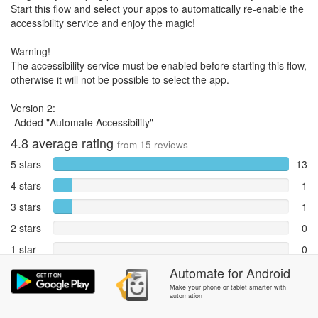
Start this flow and select your apps to automatically re-enable the
accessibility service and enjoy the magic!
Warning!
The accessibility service must be enabled before starting this flow,
otherwise it will not be possible to select the app.
Version 2:
-Added "Automate Accessibility"
4.8
average rating
from
15
reviews
5 stars
13
4 stars
1
3 stars
1
2 stars
0
1 star
0
Reports
Automate
for
Android
0
Make your phone or tablet smarter with
automation
Rate and review within the app in the
Community
section.