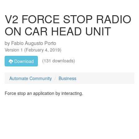
V2 FORCE STOP RADIO
ON CAR HEAD UNIT
by
Fabio Augusto Porto
Version
1
(
February 4, 2019
)
(131 downloads)
Download
Automate Community
Business
Force stop an application by interacting.