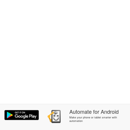
Automate
for
Android
Make your phone or tablet smarter with
automation