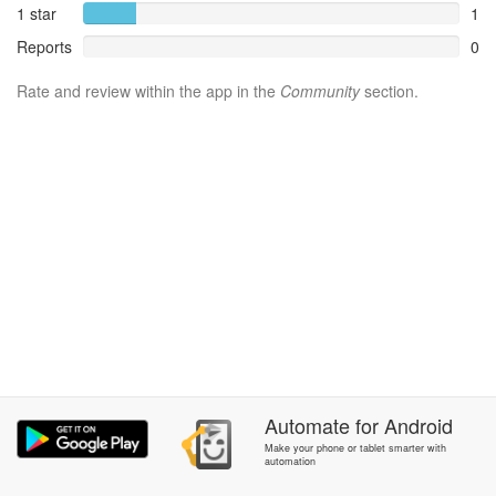
1 star
1
Reports
0
Rate and review within the app in the
Community
section.
Automate
for
Android
Make your phone or tablet smarter with
automation