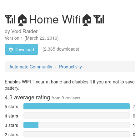
📶🏠Home Wifi🏠📶
by
Void Raider
Version
1
(
March 22, 2016
)
(2,365 downloads)
Download
Automate Community
Productivity
Enables WIFI if your at home and disables it if you are not to save
battery.
4.3
average rating
from
9
reviews
5 stars
7
4 stars
0
3 stars
1
2 stars
0