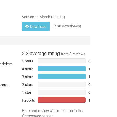
Version
2
(
March 6, 2019
)
(160 downloads)
Download
2.3
average rating
from
3
reviews
5 stars
0
e delete
4 stars
1
3 stars
1
2 stars
0
ccount
1 star
0
Reports
1
Rate and review within the app in the
Community
section.