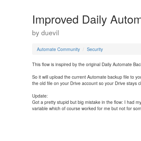
Improved Daily Auto
by
duevil
Automate Community
Security
This flow is inspired by the original Daily Automate B
So it will upload the current Automate backup file to y
the old file on your Drive account so your Drive stays
Update:
Got a pretty stupid but big mistake in the flow: I had
variable which of course worked for me but not for som