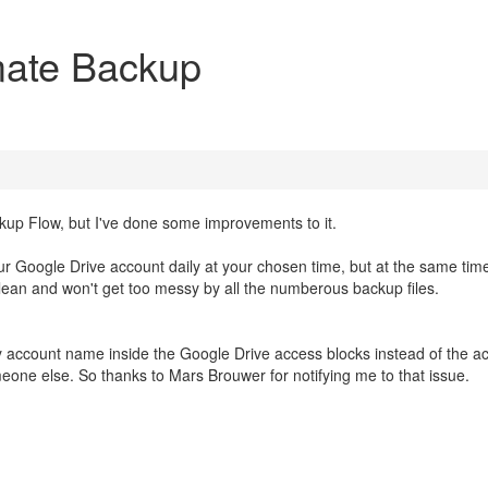
mate Backup
ackup Flow, but I've done some improvements to it.
our Google Drive account daily at your chosen time, but at the same tim
 clean and won't get too messy by all the numberous backup files.
 my account name inside the Google Drive access blocks instead of the a
eone else. So thanks to Mars Brouwer for notifying me to that issue.