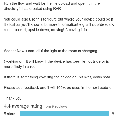
Run the flow and wait for the file upload and open it in the
directory it has created using RAR
You could also use this to figure out where your device could be if
it's lost as you'll know a lot more information! e.g is it outside?dark
room, pocket, upside down, moving! Amazing info
Added: Now it can tell if the light in the room is changing
(working on) It will know if the device has been left outside or is
more likely in a room
If there is something covering the device eg, blanket, down sofa
Please add feedback and it will 100% be used in the next update.
Thank you
4.4
average rating
from
9
reviews
5 stars
8