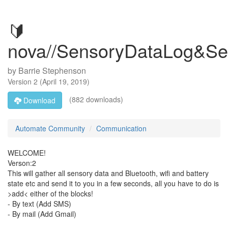
🔰
nova//SensoryDataLog&S
by
Barrie Stephenson
Version
2
(
April 19, 2019
)
(882 downloads)
Download
Automate Community
Communication
WELCOME!
Verson:2
This will gather all sensory data and Bluetooth, wifi and battery
state etc and send it to you in a few seconds, all you have to do is
>add< either of the blocks!
- By text (Add SMS)
- By mail (Add Gmail)