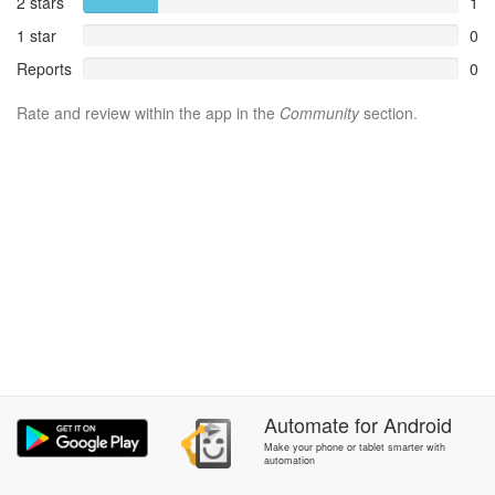
2 stars
1
1 star
0
Reports
0
Rate and review within the app in the
Community
section.
Automate
for
Android
Make your phone or tablet smarter with
automation