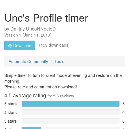
Unc's Profile timer
by
Dmitriy UncoNNecteD
Version
1
(
June 11, 2019
)
(159 downloads)
Download
Automate Community
Tools
Simple timer to turn to silent mode at evening and restore on the
morning.
Please rate and comment on download!
4.5
average rating
from
6
reviews
5 stars
5
4 stars
0
3 stars
0