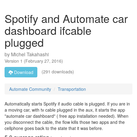
Spotify and Automate car
dashboard ifcable
plugged
by
Michel Takahashi
Version
1
(
February 27, 2016
)
(291 downloads)
Download
Automate Community
Transportation
Automatically starts Spotify if audio cable is plugged. If you are in
a moving car, with tv cable plugged in the aux, it starts the app
"automate car dashboard" ( free app installation needed). When
you disconnect the cable, the flow kills those two apps and the
cellphone goes back to the state that it was before.