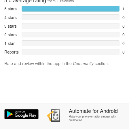
5.0
average rating
from
1
reviews
5 stars
1
4 stars
0
3 stars
0
2 stars
0
1 star
0
Reports
0
Rate and review within the app in the
Community
section.
Automate
for
Android
Make your phone or tablet smarter with
automation