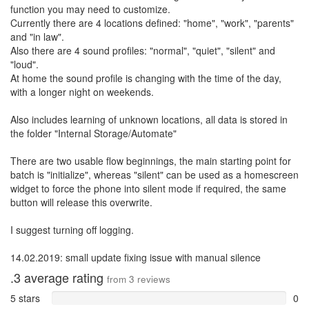
function you may need to customize.
Currently there are 4 locations defined: "home", "work", "parents"
and "in law".
Also there are 4 sound profiles: "normal", "quiet", "silent" and
"loud".
At home the sound profile is changing with the time of the day,
with a longer night on weekends.
Also includes learning of unknown locations, all data is stored in
the folder "Internal Storage/Automate"
There are two usable flow beginnings, the main starting point for
batch is "initialize", whereas "silent" can be used as a homescreen
widget to force the phone into silent mode if required, the same
button will release this overwrite.
I suggest turning off logging.
14.02.2019: small update fixing issue with manual silence
.3
average rating
from
3
reviews
5 stars
0