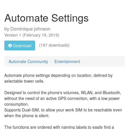
Automate Settings
by
Dominique johnson
Version
1
(
February 19, 2019
)
(197 downloads)
Download
Automate Community
Entertainment
Automate phone settings depending on location, defined by
selectable tower cells.
Designed to control the phone's volumes, WLAN, and Bluetooth,
without the need of an active GPS connection, with a low power
consumption.
Supports Dual-SIM, to allow your work SIM to be reachable even
when the phone is silent.
The functions are ordered with naming labels to easily find a