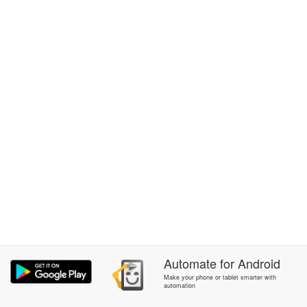
Automate
for
Android
Make your phone or tablet smarter with
automation