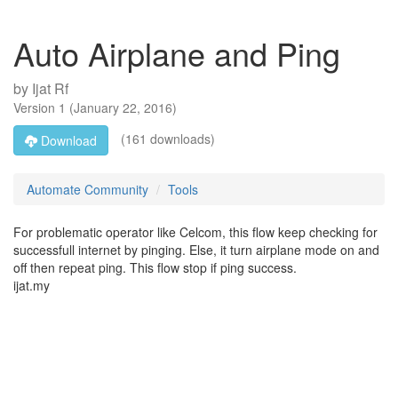
Auto Airplane and Ping
by
Ijat Rf
Version
1
(
January 22, 2016
)
(161 downloads)
Download
Automate Community
Tools
For problematic operator like Celcom, this flow keep checking for
successfull internet by pinging. Else, it turn airplane mode on and
off then repeat ping. This flow stop if ping success.
ijat.my