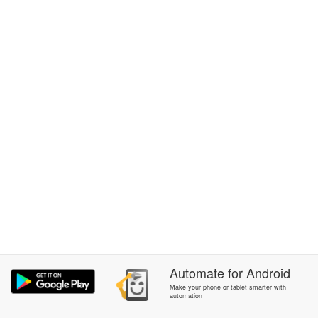
Automate
for
Android
Make your phone or tablet smarter with
automation