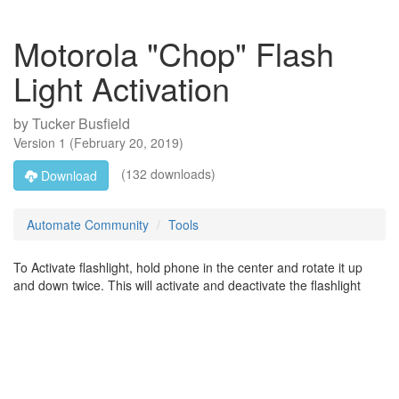
Motorola "Chop" Flash
Light Activation
by
Tucker Busfield
Version
1
(
February 20, 2019
)
(132 downloads)
Download
Automate Community
Tools
To Activate flashlight, hold phone in the center and rotate it up
and down twice. This will activate and deactivate the flashlight