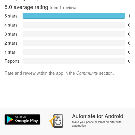
5.0
average rating
from
1
reviews
5 stars
1
4 stars
0
3 stars
0
2 stars
0
1 star
0
Reports
0
Rate and review within the app in the
Community
section.
Automate
for
Android
Make your phone or tablet smarter with
automation