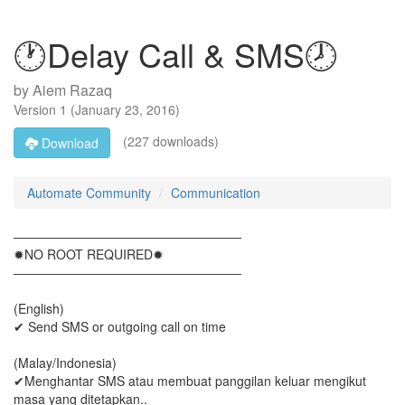
🕐Delay Call & SMS🕗
by
Aiem Razaq
Version
1
(
January 23, 2016
)
(227 downloads)
Download
Automate Community
Communication
――――――――――――――――――
✹NO ROOT REQUIRED✹
――――――――――――――――――
(English)
✔ Send SMS or outgoing call on time
(Malay/Indonesia)
✔Menghantar SMS atau membuat panggilan keluar mengikut
masa yang ditetapkan..