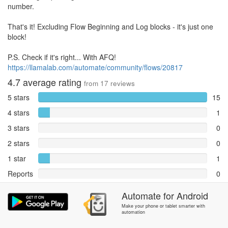
number.
That's it! Excluding Flow Beginning and Log blocks - it's just one
block!
P.S. Check if it's right... With AFQ!
https://llamalab.com/automate/community/flows/20817
4.7
average rating
from
17
reviews
5 stars
15
4 stars
1
3 stars
0
2 stars
0
1 star
1
Reports
0
Rate and review within the app in the
Automate
Community
for
section.
Android
Make your phone or tablet smarter with
automation