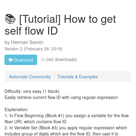
📚 [Tutorial] How to get
self flow ID
by
Herman Semin
Version
2
(
February 28, 2019
)
(1,042 downloads)
Download
Automate Community
Tutorials & Examples
Difficulty: very easy (1 block)
Easily retrieve current flow ID with using regular expression
Explanation:
1. In Flow Beginning (Block #1) you assign a variable for the flow
fiber URI, which contains flow ID
2. In Variable Set (Block #3) you apply regular expression which
includes group of digits which are the flow ID, then cast it to