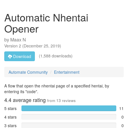
Automatic Nhentai
Opener
by
Maax N
Version
2
(
December 25, 2019
)
(1,588 downloads)
Download
Automate Community
Entertainment
A flow that open the nhentai page of a specified hentai, by
entering its "code".
4.4
average rating
from
13
reviews
5 stars
11
4 stars
0
3 stars
0