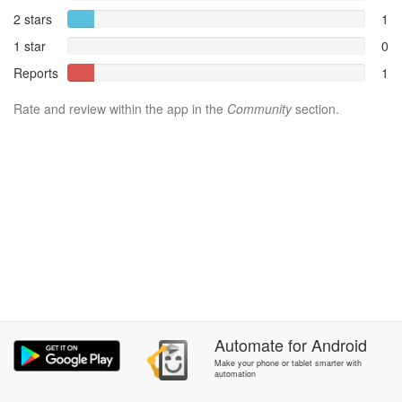
2 stars
1
1 star
0
Reports
1
Rate and review within the app in the
Community
section.
Automate
for
Android
Make your phone or tablet smarter with
automation