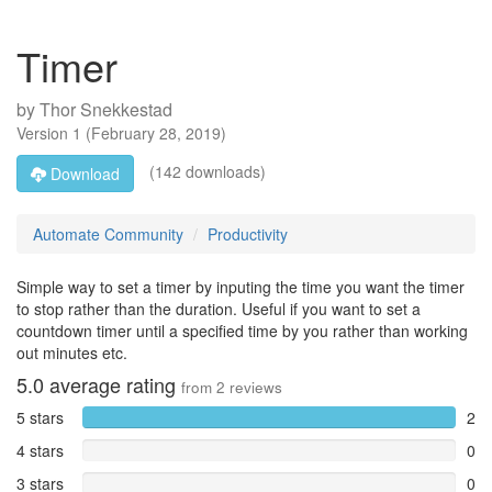
Timer
by
Thor Snekkestad
Version
1
(
February 28, 2019
)
(142 downloads)
Download
Automate Community
Productivity
Simple way to set a timer by inputing the time you want the timer
to stop rather than the duration. Useful if you want to set a
countdown timer until a specified time by you rather than working
out minutes etc.
5.0
average rating
from
2
reviews
5 stars
2
4 stars
0
3 stars
0