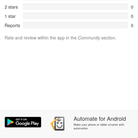
2 stars
0
1 star
0
Reports
0
Rate and review within the app in the
Community
section.
Automate
for
Android
Make your phone or tablet smarter with
automation