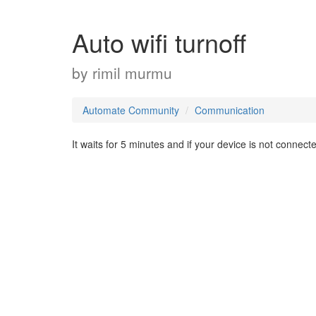
Auto wifi turnoff
by
rimil murmu
Automate Community
Communication
It waits for 5 minutes and if your device is not connected