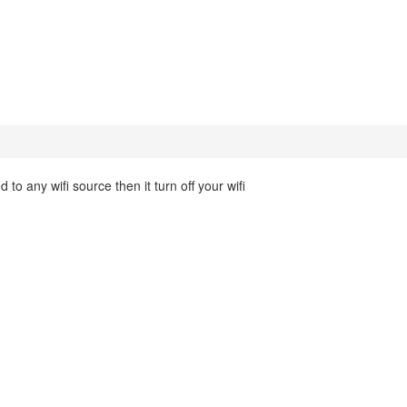
 to any wifi source then it turn off your wifi