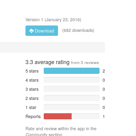
Version
1
(
January 23, 2016
)
(682 downloads)
Download
3.3
average rating
from
3
reviews
5 stars
2
4 stars
0
3 stars
0
2 stars
0
1 star
0
Reports
1
Rate and review within the app in the
Community
section.