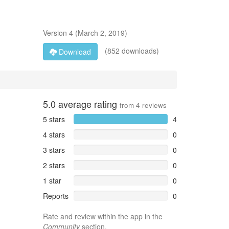
Version
4
(
March 2, 2019
)
(852 downloads)
Download
5.0
average rating
from
4
reviews
5 stars
4
4 stars
0
3 stars
0
2 stars
0
1 star
0
Reports
0
Rate and review within the app in the
Community
section.