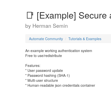
📑 [Example] Secure 
by
Herman Semin
Automate Community
Tutorials & Examples
An example working authentication system
Free to use/redistribute
Features:
* User password update
* Password hashing (SHA-1)
* Multi-user structure
* Human-readable json credentials container