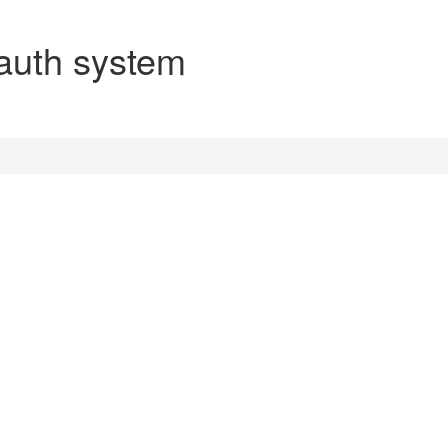
auth system