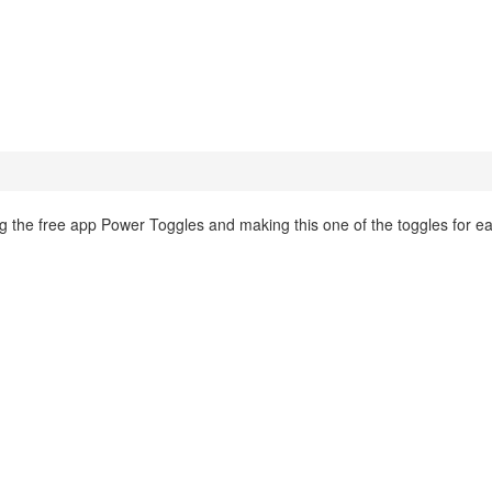
ing the free app Power Toggles and making this one of the toggles for e