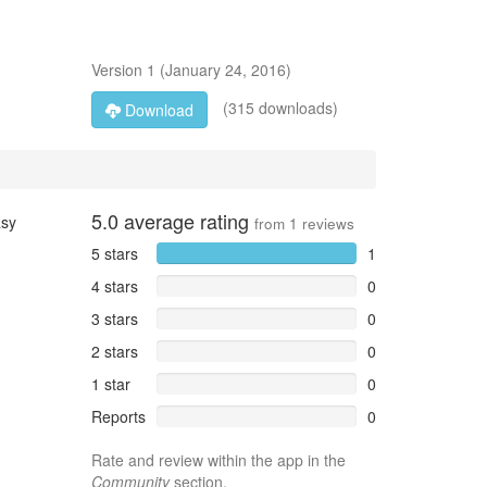
Version
1
(
January 24, 2016
)
(315 downloads)
Download
5.0
average rating
asy
from
1
reviews
5 stars
1
4 stars
0
3 stars
0
2 stars
0
1 star
0
Reports
0
Rate and review within the app in the
Community
section.