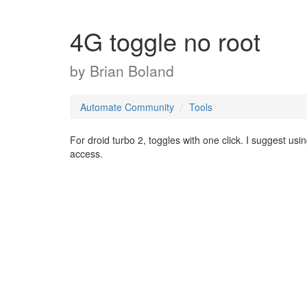
4G toggle no root
by
Brian Boland
Automate Community
Tools
For droid turbo 2, toggles with one click. I suggest us
access.