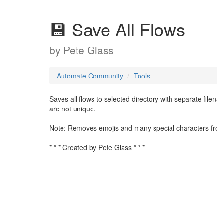
💾 Save All Flows
by
Pete Glass
Automate Community
Tools
Saves all flows to selected directory with separate file
are not unique.
Note: Removes emojis and many special characters from t
* * * Created by Pete Glass * * *