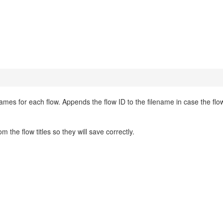
names for each flow. Appends the flow ID to the filename in case the flow
he flow titles so they will save correctly.