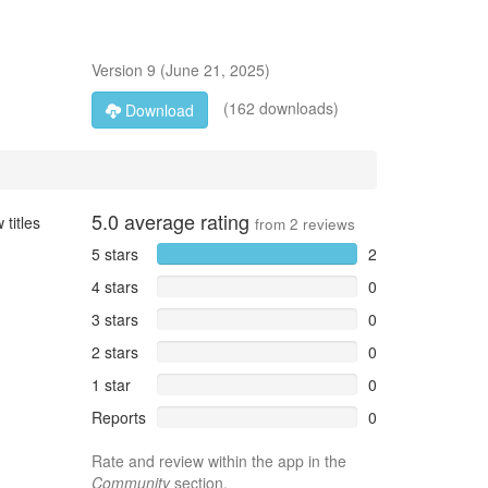
Version
9
(
June 21, 2025
)
(162 downloads)
Download
5.0
average rating
 titles
from
2
reviews
5 stars
2
4 stars
0
3 stars
0
2 stars
0
1 star
0
Reports
0
Rate and review within the app in the
Community
section.