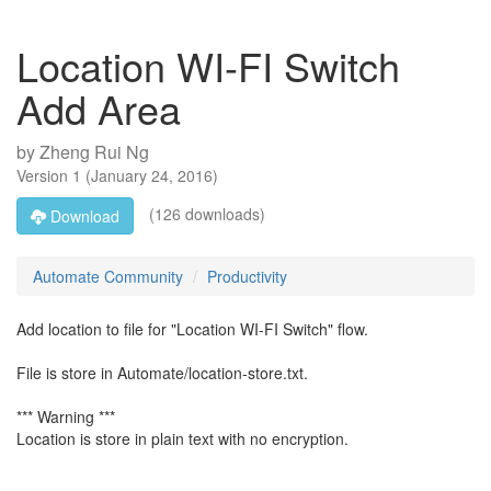
Location WI-FI Switch
Add Area
by
Zheng Rui Ng
Version
1
(
January 24, 2016
)
(126 downloads)
Download
Automate Community
Productivity
Add location to file for "Location WI-FI Switch" flow.
File is store in Automate/location-store.txt.
*** Warning ***
Location is store in plain text with no encryption.