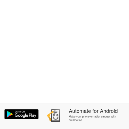
Automate
for
Android
Make your phone or tablet smarter with
automation