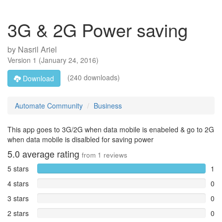
3G & 2G Power saving
by
Nasril Ariel
Version
1
(
January 24, 2016
)
(240 downloads)
Download
Automate Community
Business
This app goes to 3G/2G when data mobile is enabeled & go to 2G
when data mobile is disalbled for saving power
5.0
average rating
from
1
reviews
5 stars
1
4 stars
0
3 stars
0
2 stars
0