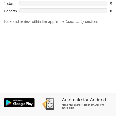
1 star
0
Reports
0
Rate and review within the app in the
Community
section.
Automate
for
Android
Make your phone or tablet smarter with
automation