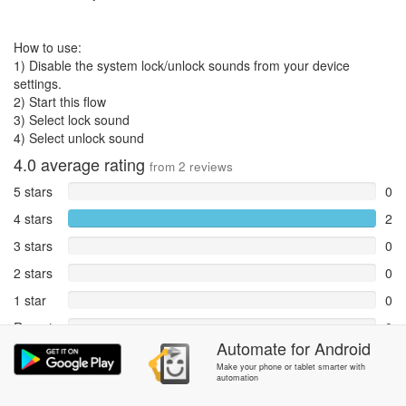
How to use:
1) Disable the system lock/unlock sounds from your device
settings.
2) Start this flow
3) Select lock sound
4) Select unlock sound
4.0
average rating
from
2
reviews
5 stars
0
4 stars
2
3 stars
0
2 stars
0
1 star
0
Reports
0
Automate
for
Android
Rate and review within the app in the
Community
section.
Make your phone or tablet smarter with
automation