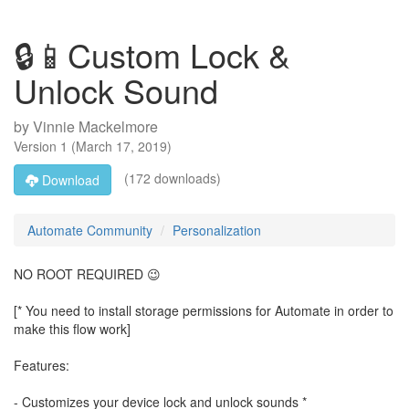
🔒📱Custom Lock &
Unlock Sound
by
Vinnie Mackelmore
Version
1
(
March 17, 2019
)
(172 downloads)
Download
Automate Community
Personalization
NO ROOT REQUIRED 😉
[* You need to install storage permissions for Automate in order to
make this flow work]
Features:
- Customizes your device lock and unlock sounds *