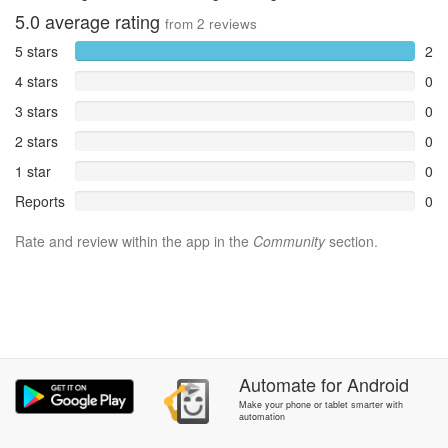
5.0
average rating
from
2
reviews
5 stars
2
4 stars
0
3 stars
0
2 stars
0
1 star
0
Reports
0
Rate and review within the app in the
Community
section.
Automate
for
Android
Make your phone or tablet smarter with
automation