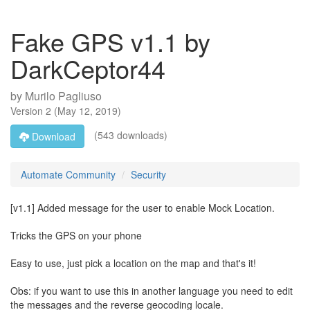
Fake GPS v1.1 by
DarkCeptor44
by
Murilo Pagliuso
Version
2
(
May 12, 2019
)
(543 downloads)
Download
Automate Community
Security
[v1.1] Added message for the user to enable Mock Location.
Tricks the GPS on your phone
Easy to use, just pick a location on the map and that's it!
Obs: if you want to use this in another language you need to edit
the messages and the reverse geocoding locale.