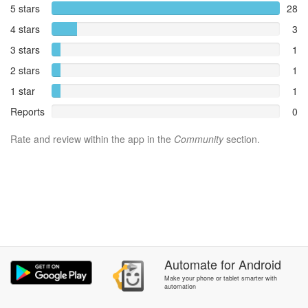
5 stars
28
4 stars
3
3 stars
1
2 stars
1
1 star
1
Reports
0
Rate and review within the app in the
Community
section.
Automate
for
Android
Make your phone or tablet smarter with
automation