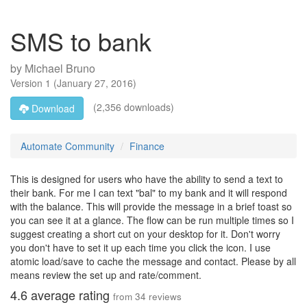
SMS to bank
by
Michael Bruno
Version
1
(
January 27, 2016
)
(2,356 downloads)
Download
Automate Community
Finance
This is designed for users who have the ability to send a text to
their bank. For me I can text "bal" to my bank and it will respond
with the balance. This will provide the message in a brief toast so
you can see it at a glance. The flow can be run multiple times so I
suggest creating a short cut on your desktop for it. Don't worry
you don't have to set it up each time you click the icon. I use
atomic load/save to cache the message and contact. Please by all
means review the set up and rate/comment.
4.6
average rating
from
34
reviews