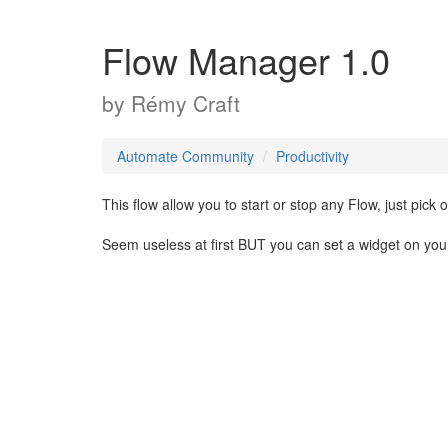
Flow Manager 1.0
by
Rémy Craft
Automate Community
Productivity
This flow allow you to start or stop any Flow, just pick o
Seem useless at first BUT you can set a widget on yo