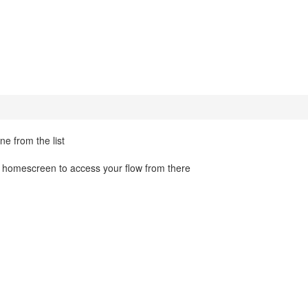
ne from the list
u homescreen to access your flow from there