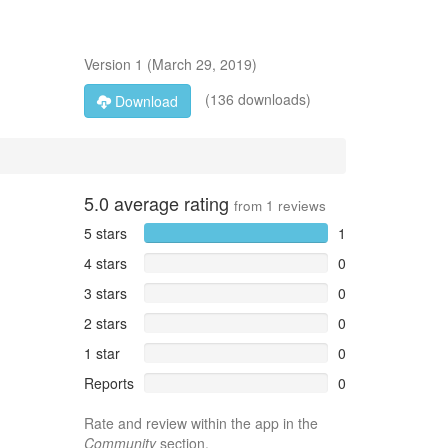
Version
1
(
March 29, 2019
)
(136 downloads)
Download
5.0
average rating
from
1
reviews
5 stars
1
4 stars
0
3 stars
0
2 stars
0
1 star
0
Reports
0
Rate and review within the app in the
Community
section.