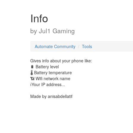
Info
by
Jul1 Gaming
Automate Community
Tools
Gives info about your phone like:
🔋 Battery level
🌡️ Battery temperature
📶 Wifi network name
ℹ️Your IP address...
Made by anisabdellatif