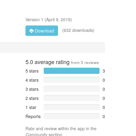
Version
1
(
April 9, 2019
)
(632 downloads)
Download
5.0
average rating
from
3
reviews
5 stars
3
4 stars
0
3 stars
0
2 stars
0
1 star
0
Reports
0
Rate and review within the app in the
Community
section.