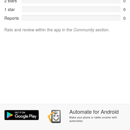
2 stars
0
1 star
0
Reports
0
Rate and review within the app in the
Community
section.
Automate
for
Android
Make your phone or tablet smarter with
automation