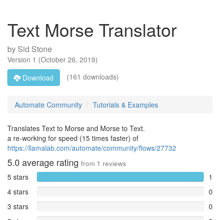
Text Morse Translator
by
Sid Stone
Version
1
(
October 26, 2019
)
(161 downloads)
Download
Automate Community
Tutorials & Examples
Translates Text to Morse and Morse to Text.
a re-working for speed (15 times faster) of
https://llamalab.com/automate/community/flows/27732
5.0
average rating
from
1
reviews
5 stars
1
4 stars
0
3 stars
0