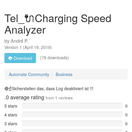
Tel_🔌Charging Speed
Analyzer
by
André P.
Version
1
(
April 19, 2019
)
(78 downloads)
Download
Automate Community
Business
🔴☝️Sicherstellen das, dass Log deaktiviert ist !!!
.0
average rating
from
1
reviews
5 stars
0
4 stars
0
3 stars
0