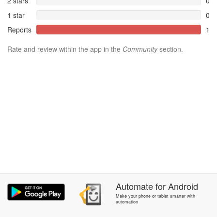
2 stars
0
1 star
0
Reports
1
Rate and review within the app in the
Community
section.
Automate
for
Android
Make your phone or tablet smarter with
automation