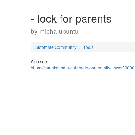
- lock for parents
by
micha ubuntu
Automate Community
Tools
Also see:
https://llamalab.com/automate/community/flows/29006