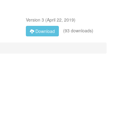
Version
3
(
April 22, 2019
)
(93 downloads)
Download