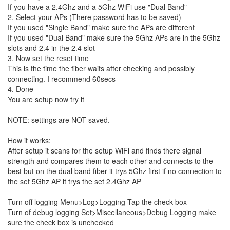
If you have a 2.4Ghz and a 5Ghz WiFi use "Dual Band"
2. Select your APs (There password has to be saved)
If you used "Single Band" make sure the APs are different
If you used "Dual Band" make sure the 5Ghz APs are in the 5Ghz
slots and 2.4 in the 2.4 slot
3. Now set the reset time
This is the time the fiber waits after checking and possibly
connecting. I recommend 60secs
4. Done
You are setup now try it
NOTE: settings are NOT saved.
How it works:
After setup it scans for the setup WiFi and finds there signal
strength and compares them to each other and connects to the
best but on the dual band fiber it trys 5Ghz first if no connection to
the set 5Ghz AP it trys the set 2.4Ghz AP
Turn off logging Menu>Log>Logging Tap the check box
Turn of debug logging Set>Miscellaneous>Debug Logging make
sure the check box is unchecked