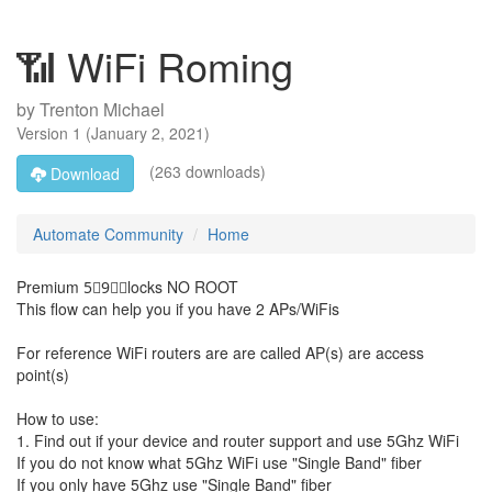
📶 WiFi Roming
by
Trenton Michael
Version
1
(
January 2, 2021
)
(263 downloads)
Download
Automate Community
Home
Premium 5⃣9⃣🅱locks NO ROOT
This flow can help you if you have 2 APs/WiFis
For reference WiFi routers are are called AP(s) are access
point(s)
How to use:
1. Find out if your device and router support and use 5Ghz WiFi
If you do not know what 5Ghz WiFi use "Single Band" fiber
If you only have 5Ghz use "Single Band" fiber