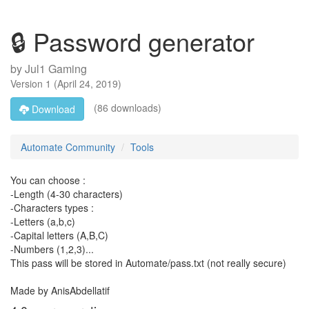
🔒 Password generator
by
Jul1 Gaming
Version
1
(
April 24, 2019
)
(86 downloads)
Download
Automate Community
Tools
You can choose :
-Length (4-30 characters)
-Characters types :
-Letters (a,b,c)
-Capital letters (A,B,C)
-Numbers (1,2,3)...
This pass will be stored in Automate/pass.txt (not really secure)
Made by AnisAbdellatif