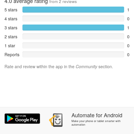
4.0
average rating
from
2
reviews
5 stars
1
4 stars
0
3 stars
1
2 stars
0
1 star
0
Reports
0
Rate and review within the app in the
Community
section.
Automate
for
Android
Make your phone or tablet smarter with
automation