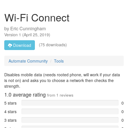
Wi-Fi Connect
by
Eric Cunningham
Version
1
(
April 25, 2019
)
(75 downloads)
Download
Automate Community
Tools
Disables mobile data (needs rooted phone, will work if your data
is not on) and asks you to choose a network then checks the
strength.
1.0
average rating
from
1
reviews
5 stars
0
4 stars
0
3 stars
0