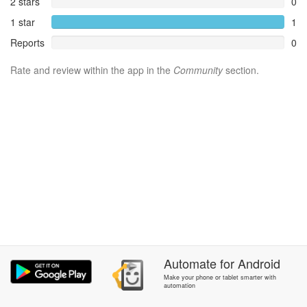
2 stars
0
1 star
1
Reports
0
Rate and review within the app in the
Community
section.
Automate
for
Android
Make your phone or tablet smarter with
automation