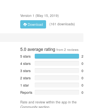
Version
1
(
May 15, 2019
)
(161 downloads)
Download
5.0
average rating
from
2
reviews
5 stars
2
4 stars
0
3 stars
0
2 stars
0
1 star
0
Reports
0
Rate and review within the app in the
Community
section.