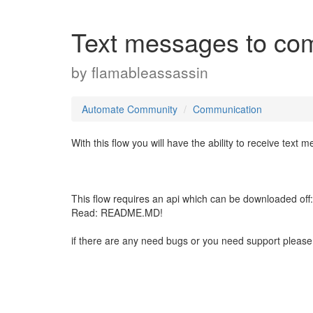
Text messages to comp
by
flamableassassin
Automate Community
Communication
With this flow you will have the ability to receive tex
This flow requires an api which can be downloaded off
Read: README.MD!
if there are any need bugs or you need support please