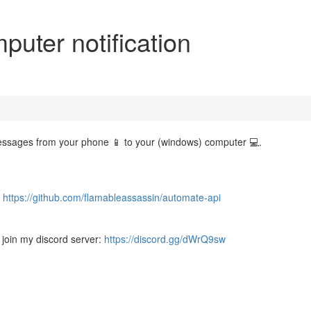
uter notification
t messages from your phone 📱 to your (windows) computer 💻.
:
https://github.com/flamableassassin/automate-api
 join my discord server:
https://discord.gg/dWrQ9sw