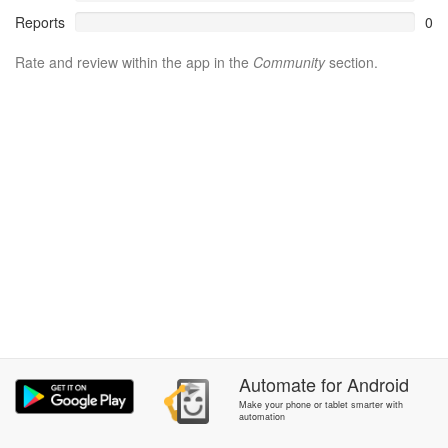
Reports
0
Rate and review within the app in the
Community
section.
Automate
for
Android
Make your phone or tablet smarter with
automation