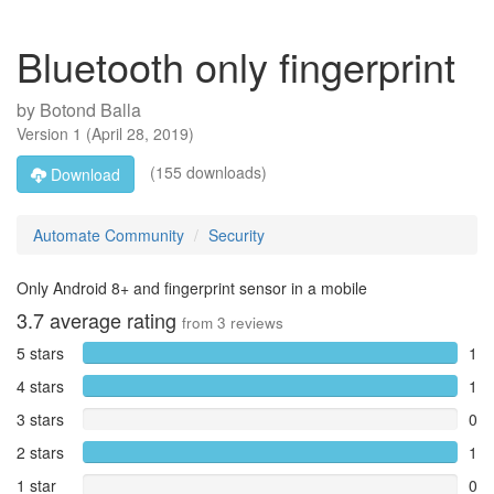
Bluetooth only fingerprint
by
Botond Balla
Version
1
(
April 28, 2019
)
(155 downloads)
Download
Automate Community
Security
Only Android 8+ and fingerprint sensor in a mobile
3.7
average rating
from
3
reviews
5 stars
1
4 stars
1
3 stars
0
2 stars
1
1 star
0