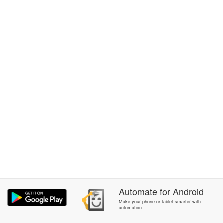
Automate
for
Android
Make your phone or tablet smarter with
automation