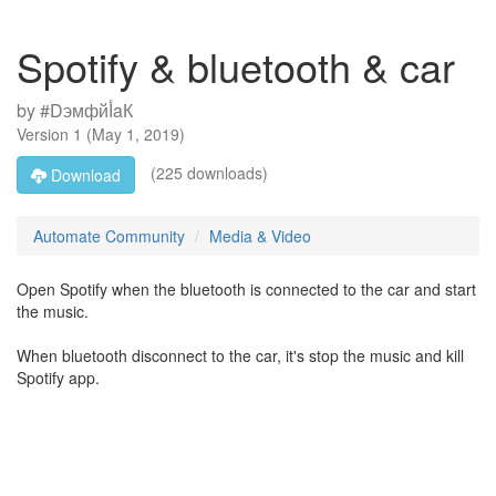
Spotify & bluetooth & car
by
#DэмфйأaК
Version
1
(
May 1, 2019
)
(225 downloads)
Download
Automate Community
Media & Video
Open Spotify when the bluetooth is connected to the car and start
the music.
When bluetooth disconnect to the car, it's stop the music and kill
Spotify app.