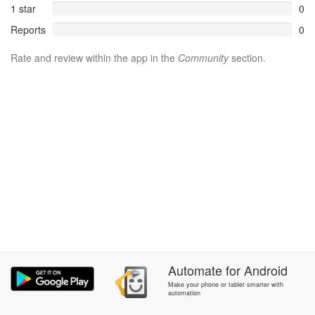
1 star
0
Reports
0
Rate and review within the app in the
Community
section.
Automate
for
Android
Make your phone or tablet smarter with
automation