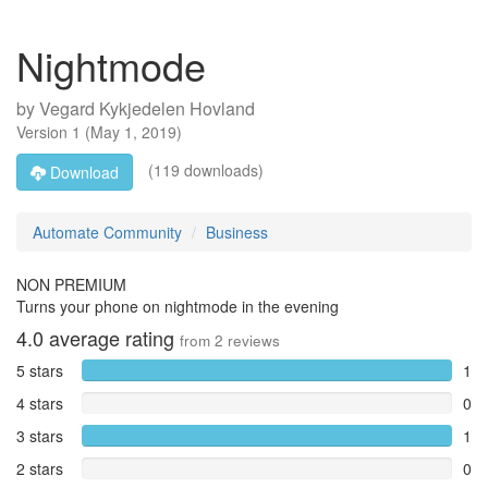
Nightmode
by
Vegard Kykjedelen Hovland
Version
1
(
May 1, 2019
)
(119 downloads)
Download
Automate Community
Business
NON PREMIUM
Turns your phone on nightmode in the evening
4.0
average rating
from
2
reviews
5 stars
1
4 stars
0
3 stars
1
2 stars
0